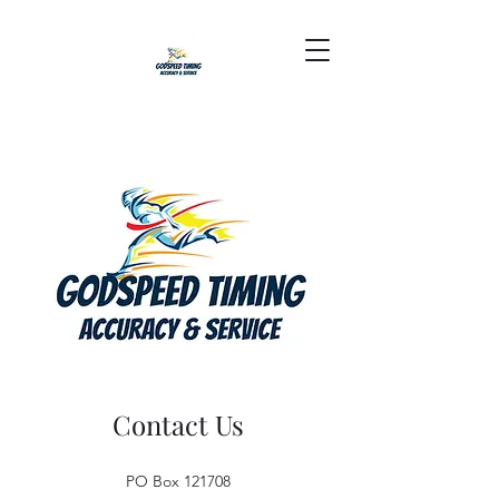
Contact Us
PO Box 121708